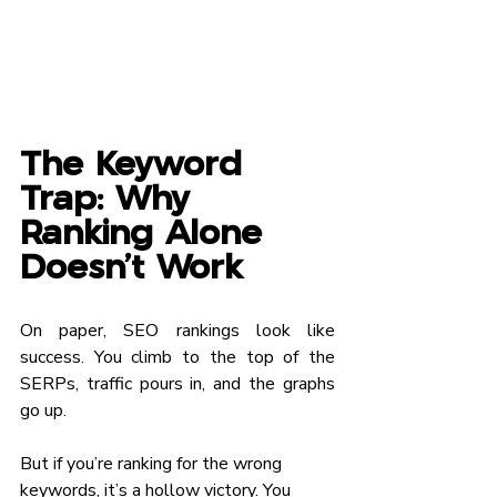
The Keyword 
Trap: Why 
Ranking Alone 
Doesn’t Work
On paper, SEO rankings look like 
success. You climb to the top of the 
SERPs, traffic pours in, and the graphs 
go up.
But if you’re ranking for the wrong 
keywords, it’s a hollow victory. You 