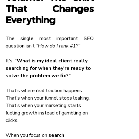
That Changes 
Everything
The single most important SEO 
question isn’t 
“How do I rank 
#1
?”
It’s: 
“What is my ideal client really 
searching for when they’re ready to 
solve the problem we fix?”
That’s where real traction happens.
That’s when your funnel stops leaking.
That’s when your marketing starts 
fueling growth instead of gambling on 
clicks.
When you focus on 
search 