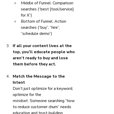
Middle of Funnel: Comparison 
searches (“best [tool/service] 
for X”)
Bottom of Funnel: Action 
searches (“buy”, “hire”, 
“schedule demo”)
If all your content lives at the 
top, you’ll educate people who 
aren’t ready to buy and lose 
them before they act.
Match the Message to the 
Intent
Don’t just optimize for a keyword, 
optimize for the 
mindset.
 Someone searching “how 
to reduce customer churn” needs 
education and trust-building. 