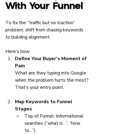
With Your Funnel
To fix the “traffic but no traction” 
problem, shift from chasing keywords 
to building alignment.
Here’s how:
Define Your Buyer’s Moment of 
Pain
What are they typing into Google 
when the problem hurts the most? 
That’s your entry point.
Map Keywords to Funnel 
Stages
Top of Funnel: Informational 
searches (“what is…”, “how 
to…”)