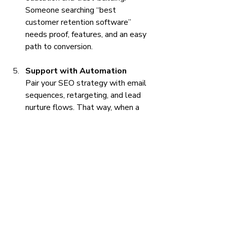
Someone searching “best 
customer retention software” 
needs proof, features, and an easy 
path to conversion.
Support with Automation
Pair your SEO strategy with email 
sequences, retargeting, and lead 
nurture flows. That way, when a 
visitor shows intent, you don’t lose 
them in the gap between click and 
conversion.
The Takeaway: 
You Don’t Need 
More Traffic