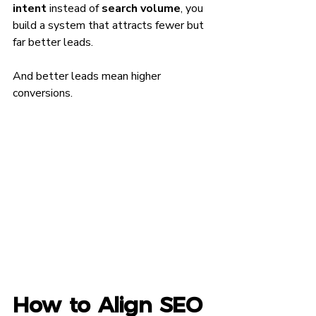
intent
 instead of 
search volume
, you 
build a system that attracts fewer but 
far better leads.
And better leads mean higher 
conversions.
How to Align SEO 