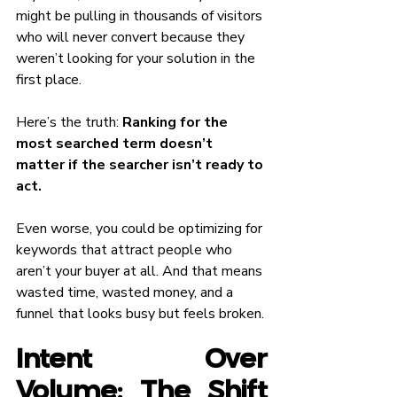
might be pulling in thousands of visitors 
who will never convert because they 
weren’t looking for your solution in the 
first place.
Here’s the truth: 
Ranking for the 
most searched term doesn’t 
matter if the searcher isn’t ready to 
act.
Even worse, you could be optimizing for 
keywords that attract people who 
aren’t your buyer at all. And that means 
wasted time, wasted money, and a 
funnel that looks busy but feels broken.
Intent Over 
Volume: The Shift 