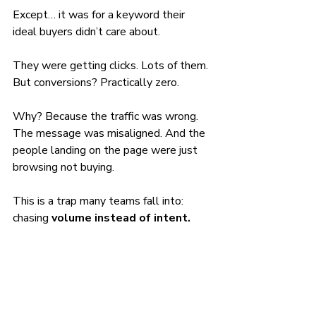
Except… it was for a keyword their 
ideal buyers didn’t care about.
They were getting clicks. Lots of them. 
But conversions? Practically zero.
Why? Because the traffic was wrong. 
The message was misaligned. And the 
people landing on the page were just 
browsing not buying.
This is a trap many teams fall into: 
chasing 
volume instead of intent.