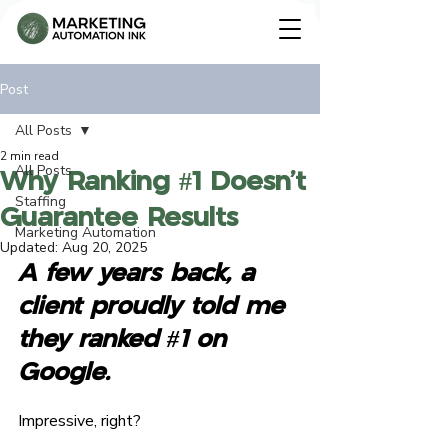
Post
All Posts
Contact Us
2 min read
All Posts
Why Ranking #1 Doesn’t
Staffing
Guarantee Results
Marketing Automation
Updated:
Aug 20, 2025
A few years back, a 
client proudly told me 
they ranked 
#1
 on 
Google
.
Impressive, right?