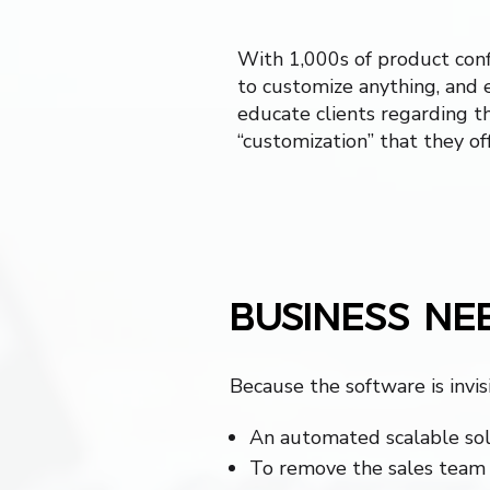
With 1,000s of product conf
to customize anything, and 
educate clients regarding th
“customization” that they off
BUSINESS NE
Because the software is invis
An automated scalable sol
To remove the sales team 