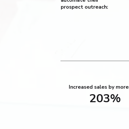
automate their
prospect outreach:
Increased sales by more
203%