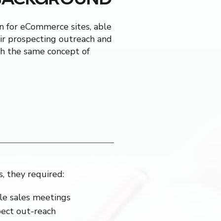
on for eCommerce sites, able
ir prospecting outreach and
ith the same concept of
s, they required:
le sales meetings
pect out-reach