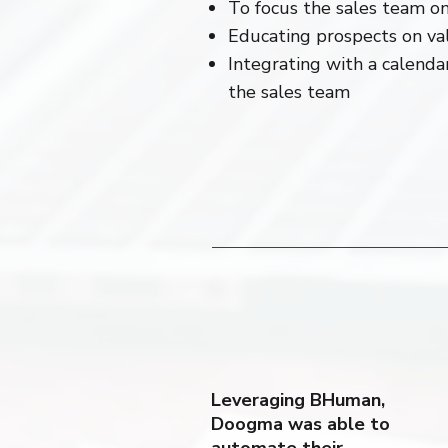
To focus the sales team on
Educating prospects on va
Integrating with a calend
the sales team
Leveraging BHuman,
Doogma was able to