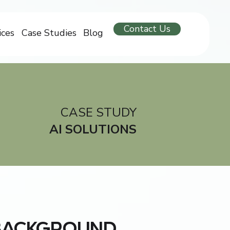
Contact Us
ices
Case Studies
Blog
CASE STUDY
AI SOLUTIONS
BACKGROUND