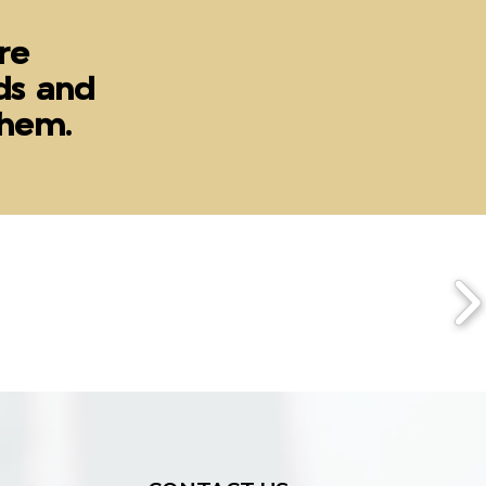
re
ds and
 them.