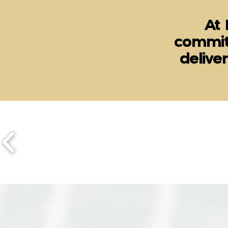
At 
commit
delive