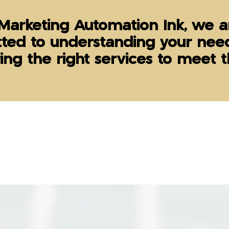
Marketing Automation Ink, we a
ted to understanding your nee
ring the right services to meet