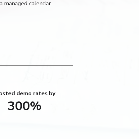
a managed calendar
osted demo rates by
300%