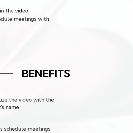
in the video
hedule meetings with
BENEFITS
ize the video with the
t’s name
s schedule meetings