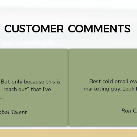
CUSTOMER COMMENTS
Best cold email ev
. But only because this is
marketing guy. Look 
“reach out” that I’ve
d…
Ron C.
obal Talent