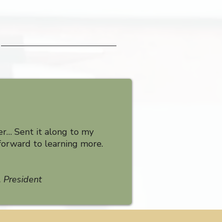
er… Sent it along to my
forward to learning more.
 President