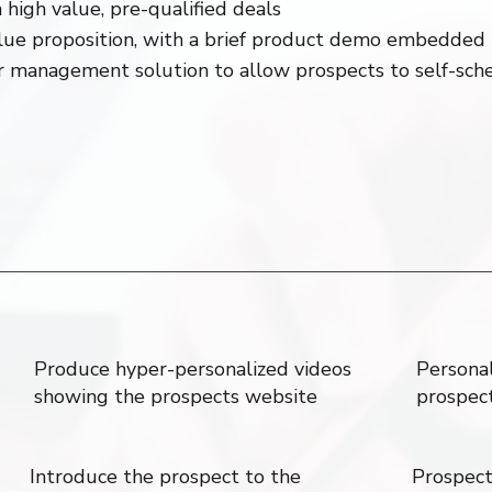
 high value, pre-qualified deals
lue proposition, with a brief product demo embedded 
ar management solution to allow prospects to self-sc
Produce hyper-personalized videos
Personal
showing the prospects website
prospec
Introduce the prospect to the
Prospect