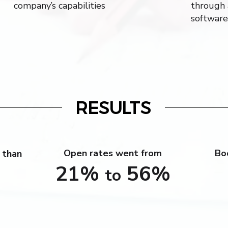
company’s capabilities
through 
software
RESULTS
Open rates went from
Bo
 than
21%
56%
to