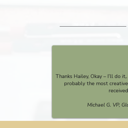
Thanks Hailey, Okay – I’ll do it,
probably the most creative 
receive
Michael G. VP, Gl