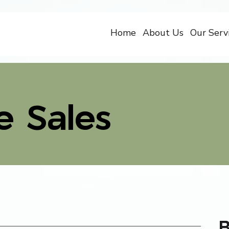
Home
About Us
Our Serv
e Sales