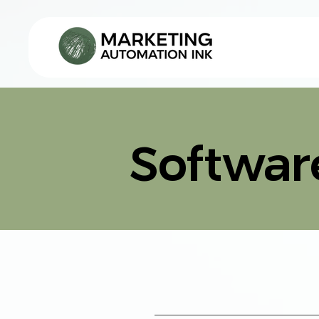
AI SOLUTIONS
Softwar