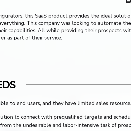
igurators, this SaaS product provides the ideal soluti
everything. This company was looking to automate the
eir capabilities. All while providing their prospects w
er as part of their service.
EDS
ible to end users, and they have limited sales resource
ution to connect with prequalified targets and schedu
from the undesirable and labor-intensive task of pros